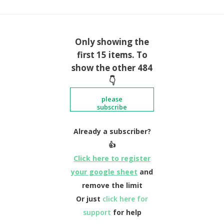
Only showing the
first 15 items. To
show the other 484
👇
please
subscribe
Already a subscriber?
👍
Click here to register
your google sheet
and
remove the limit
Or just
click here for
support
for help