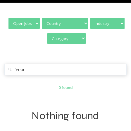
🔍
0 found
Nothing found