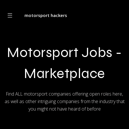
☰
motorsport hackers
Motorsport Jobs -
Marketplace
Find ALL motorsport companies offering open roles here,
as well as other intriguing companies from the industry that
you might not have heard of before