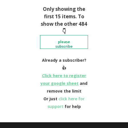
Only showing the
first 15 items. To
show the other 484
👇
please
subscribe
Already a subscriber?
👍
Click here to register
your google sheet
and
remove the limit
Or just
click here for
support
for help