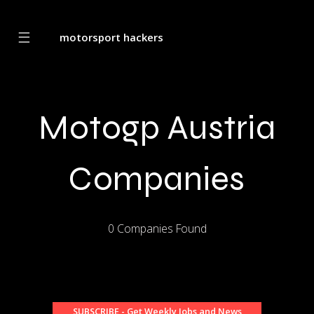
☰
motorsport hackers
Motogp Austria
Companies
0 Companies Found
SUBSCRIBE - Get Weekly Jobs and News