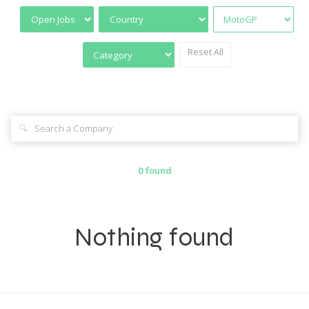
Reset All
🔍
0 found
Nothing found